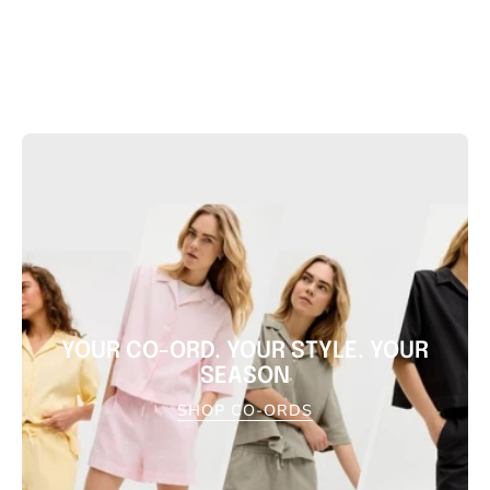
YOUR CO-ORD. YOUR STYLE. YOUR
SEASON
SHOP CO-ORDS