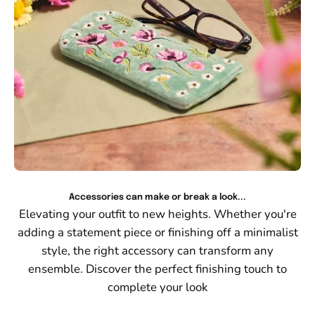
Accessories can make or break a look...
Elevating your outfit to new heights. Whether you're
adding a statement piece or finishing off a minimalist
style, the right accessory can transform any
ensemble. Discover the perfect finishing touch to
complete your look