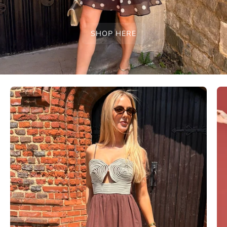
SHOP HERE