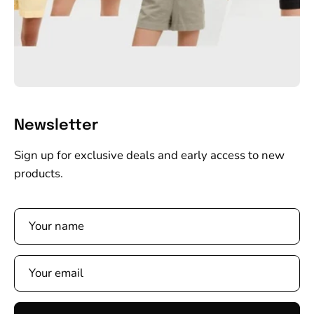
Newsletter
Sign up for exclusive deals and early access to new
products.