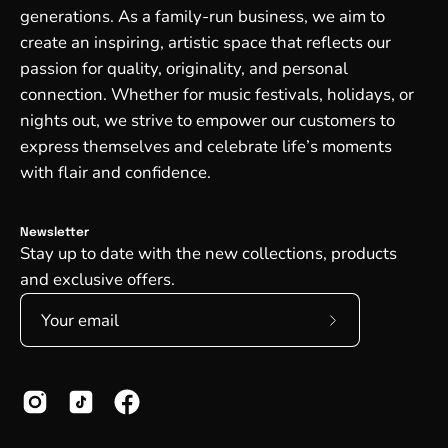
generations. As a family-run business, we aim to
create an inspiring, artistic space that reflects our
passion for quality, originality, and personal
connection. Whether for music festivals, holidays, or
nights out, we strive to empower our customers to
express themselves and celebrate life’s moments
with flair and confidence.
Newsletter
Stay up to date with the new collections, products
and exclusive offers.
Subscribe
to
Our
Newsletter