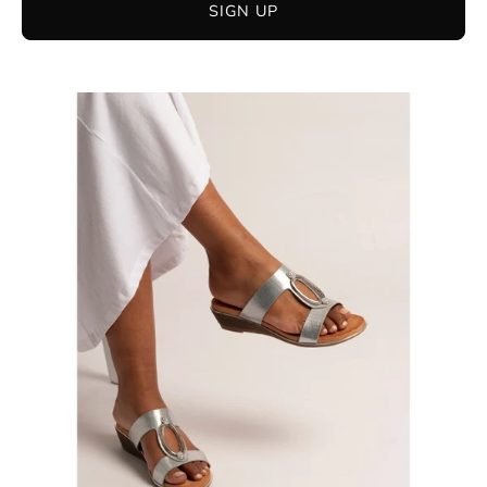
SIGN UP