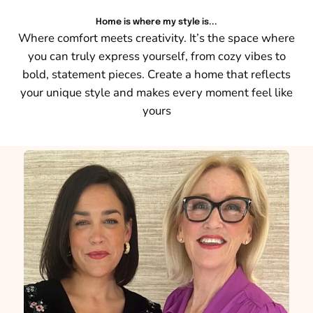
Home is where my style is...
Where comfort meets creativity. It’s the space where
you can truly express yourself, from cozy vibes to
bold, statement pieces. Create a home that reflects
your unique style and makes every moment feel like
yours