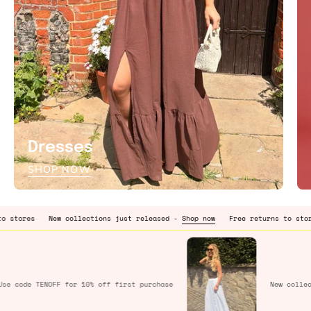
Dresses
SHOP NOW
New collections just released -
Shop now
Free returns to stores
New c
Use code
TENOFF
for 10% off first purchase