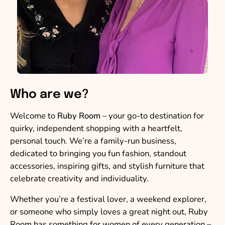
Who are we?
Welcome to
Ruby Room
– your go-to destination for
quirky, independent shopping with a heartfelt,
personal touch. We’re a family-run business,
dedicated to bringing you fun fashion, standout
accessories, inspiring gifts, and stylish furniture that
celebrate creativity and individuality.
Whether you’re a festival lover, a weekend explorer,
or someone who simply loves a great night out, Ruby
Room has something for women of every generation –