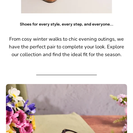
Shoes for every style, every step, and everyone...
From cosy winter walks to chic evening outings, we
have the perfect pair to complete your look. Explore
our collection and find the ideal fit for the season.