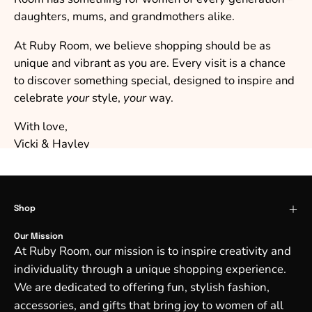
daughters, mums, and grandmothers alike.
At Ruby Room, we believe shopping should be as
unique and vibrant as you are. Every visit is a chance
to discover something special, designed to inspire and
celebrate
your
style,
your
way.
With love,
Vicki & Hayley
Shop
Our Mission
At Ruby Room, our mission is to inspire creativity and
individuality through a unique shopping experience.
We are dedicated to offering fun, stylish fashion,
accessories, and gifts that bring joy to women of all