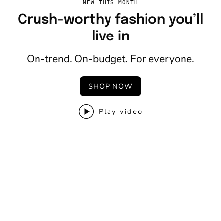
NEW THIS MONTH
Crush-worthy fashion you’ll
live in
On-trend. On-budget. For everyone.
SHOP NOW
Play video