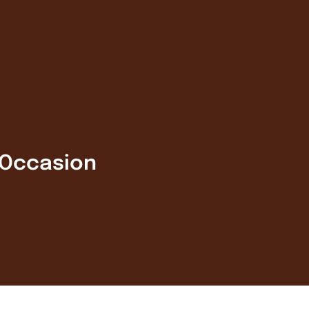
 Occasion