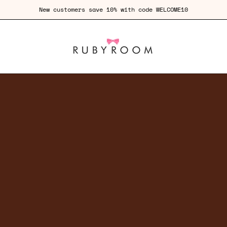
Free Shipping for orders over £100