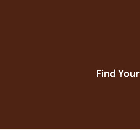
Find You