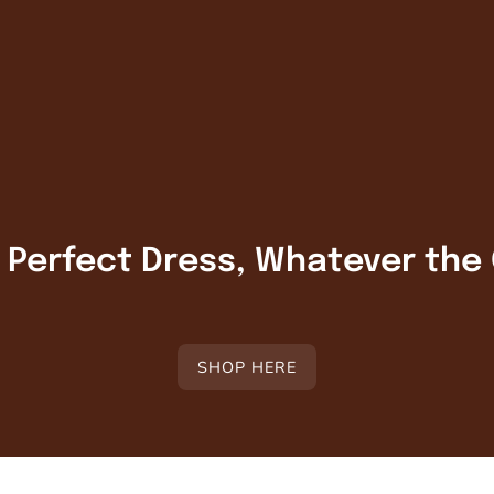
r Perfect Dress, Whatever the
SHOP HERE