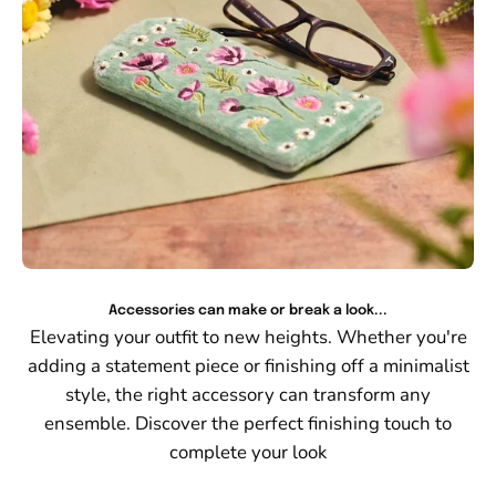
Accessories can make or break a look...
Elevating your outfit to new heights. Whether you're
adding a statement piece or finishing off a minimalist
style, the right accessory can transform any
ensemble. Discover the perfect finishing touch to
complete your look