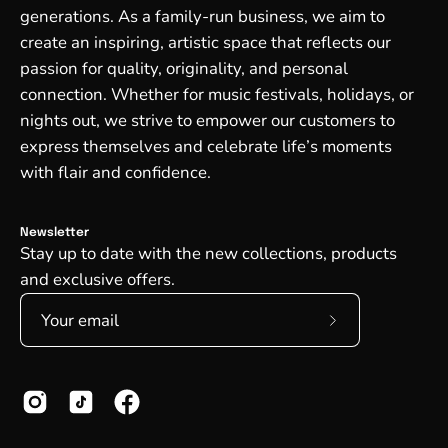
generations. As a family-run business, we aim to
create an inspiring, artistic space that reflects our
passion for quality, originality, and personal
connection. Whether for music festivals, holidays, or
nights out, we strive to empower our customers to
express themselves and celebrate life’s moments
with flair and confidence.
Newsletter
Stay up to date with the new collections, products
and exclusive offers.
Subscribe
to
Our
Newsletter