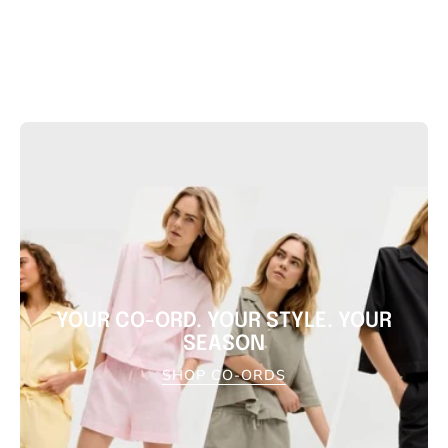
YOUR CO-ORD. YOUR STYLE. YOUR
SEASON
SHOP CO-ORDS