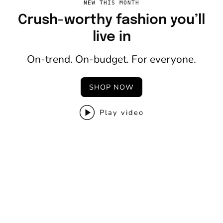
NEW THIS MONTH
Crush-worthy fashion you’ll
live in
On-trend. On-budget. For everyone.
SHOP NOW
Play video