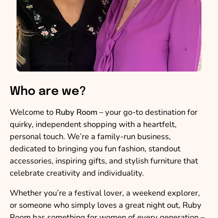
Who are we?
Welcome to
Ruby Room
– your go-to destination for
quirky, independent shopping with a heartfelt,
personal touch. We’re a family-run business,
dedicated to bringing you fun fashion, standout
accessories, inspiring gifts, and stylish furniture that
celebrate creativity and individuality.
Whether you’re a festival lover, a weekend explorer,
or someone who simply loves a great night out, Ruby
Room has something for women of every generation –