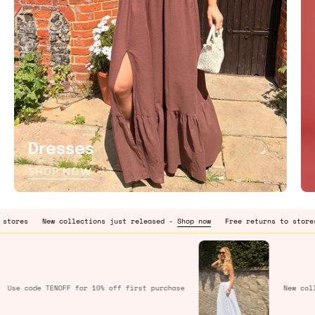
Dresses
SHOP NOW
ew collections just released -
Shop now
Free returns to stores
New col
Use code
TENOFF
for 10% off first purchase