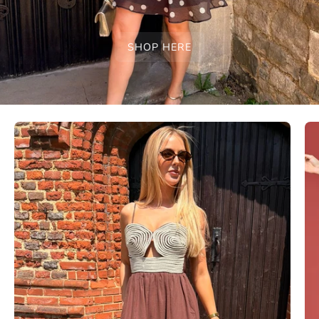
SHOP HERE