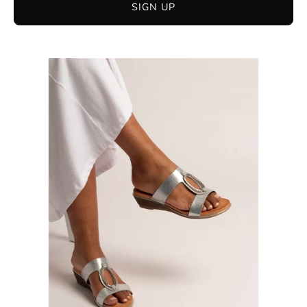
SIGN UP