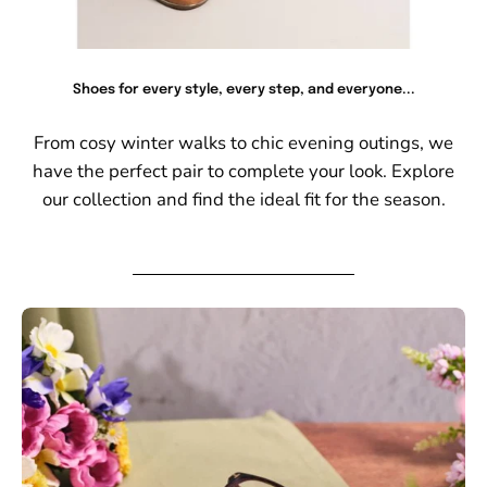
Shoes for every style, every step, and everyone...
From cosy winter walks to chic evening outings, we
have the perfect pair to complete your look. Explore
our collection and find the ideal fit for the season.