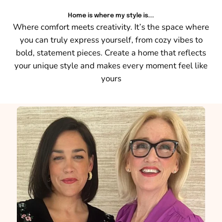
Home is where my style is...
Where comfort meets creativity. It’s the space where
you can truly express yourself, from cozy vibes to
bold, statement pieces. Create a home that reflects
your unique style and makes every moment feel like
yours