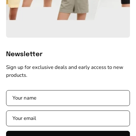
Newsletter
Sign up for exclusive deals and early access to new
products.