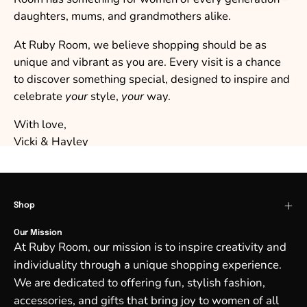
daughters, mums, and grandmothers alike.
At Ruby Room, we believe shopping should be as
unique and vibrant as you are. Every visit is a chance
to discover something special, designed to inspire and
celebrate
your
style,
your
way.
With love,
Vicki & Hayley
Shop
Our Mission
At Ruby Room, our mission is to inspire creativity and
individuality through a unique shopping experience.
We are dedicated to offering fun, stylish fashion,
accessories, and gifts that bring joy to women of all