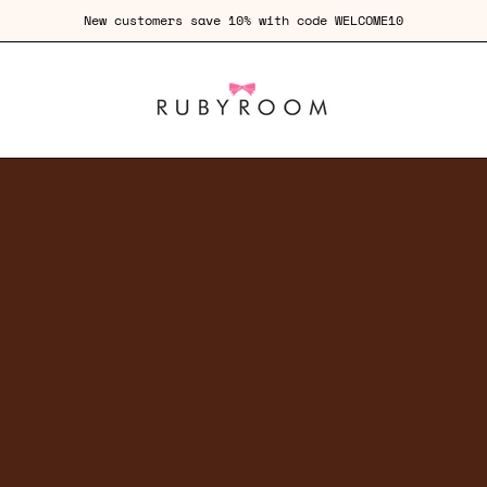
Free Shipping for orders over £100