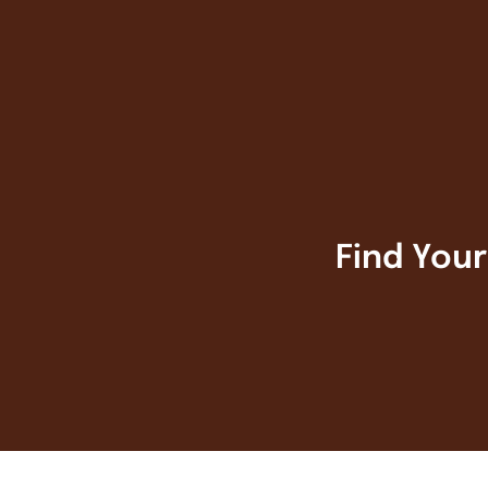
Find You