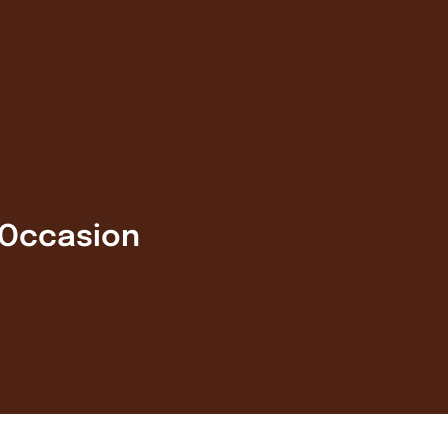
 Occasion