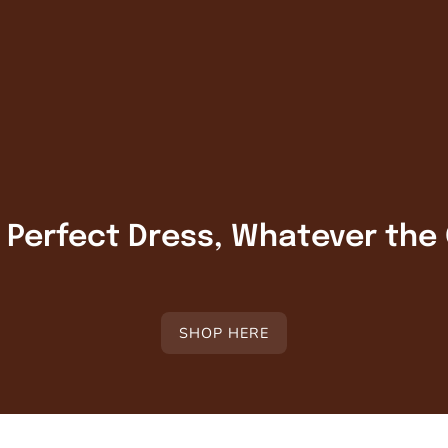
r Perfect Dress, Whatever the
SHOP HERE