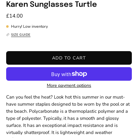
Karen Sunglasses Turtle
£14.00
Hurry! Low inventory
SIZE GUIDE
ADD TO CART
More payment options
Can you feel the heat? Look hot this summer in our must-
have summer staples designed to be worn by the pool or at
the beach. Polycarbonate is a thermoplastic polymer and a
type of polyester. Typically, it has a smooth and glossy
surface. It has an exceptional impact resistance and is
virtually shatterproof. It is lightweight and weather