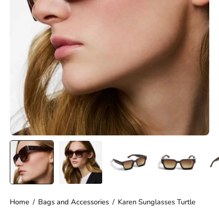
Home
/
Bags and Accessories
/
Karen Sunglasses Turtle