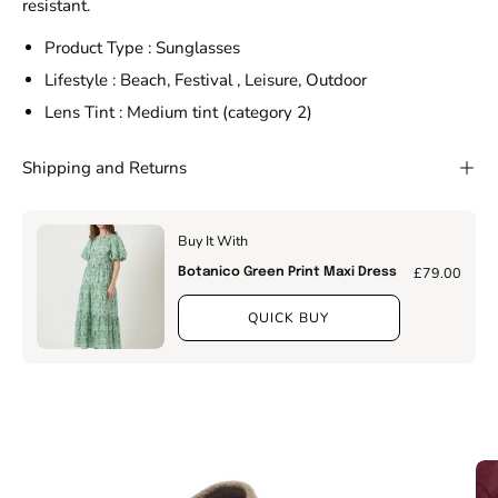
resistant.
Product Type : Sunglasses
Lifestyle : Beach, Festival , Leisure, Outdoor
Lens Tint : Medium tint (category 2)
Shipping and Returns
Buy It With
£79.00
Botanico Green Print Maxi Dress
QUICK BUY