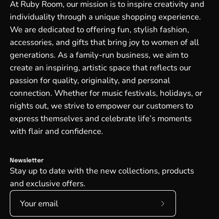
At Ruby Room, our mission is to inspire creativity and
individuality through a unique shopping experience.
We are dedicated to offering fun, stylish fashion,
accessories, and gifts that bring joy to women of all
generations. As a family-run business, we aim to
create an inspiring, artistic space that reflects our
passion for quality, originality, and personal
connection. Whether for music festivals, holidays, or
nights out, we strive to empower our customers to
express themselves and celebrate life’s moments
with flair and confidence.
Newsletter
Stay up to date with the new collections, products
and exclusive offers.
Subscribe