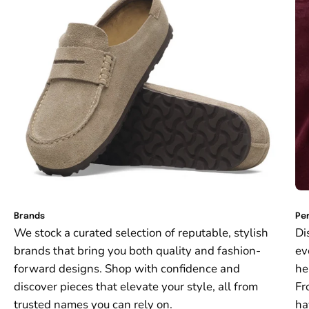
Brands
Per
We stock a curated selection of reputable, stylish
Di
brands that bring you both quality and fashion-
ev
forward designs. Shop with confidence and
he
discover pieces that elevate your style, all from
Fr
trusted names you can rely on.
ha