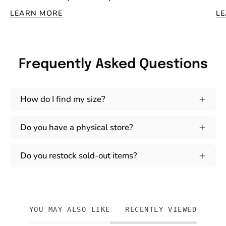
LEARN MORE
L
Frequently Asked Questions
How do I find my size?
Do you have a physical store?
Do you restock sold-out items?
YOU MAY ALSO LIKE
RECENTLY VIEWED