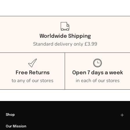
Worldwide Shipping
Standard delivery only £3.99
Free Returns
Open 7 days a week
to any of our stores
in each of our stores
Shop
Our Mission