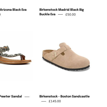
Arizona Black Eva
Birkenstock Madrid Black Big
0
£50.00
Buckle Eva
Charlotte
Birkenstock
II
-
Pewter
Boston
Sandal
Sandcastle
 Pewter Sandal
Birkenstock - Boston Sandcastle
£145.00