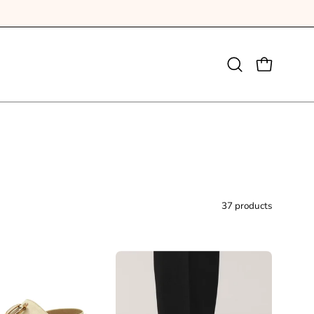
Open
OPEN CAR
search
bar
37 products
Darcy
Birkenstock
Sandal
Arizona
Beige
Rivet
Suede