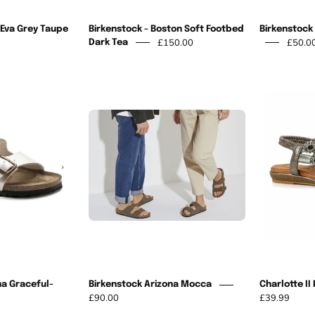
 Eva Grey Taupe
Birkenstock - Boston Soft Footbed
Birkenstock 
£150.00
£50.0
Dark Tea
Birkenstock
Birkenstock
Arizona
Arizona
Mocca
Graceful-
Pearl
na Graceful-
Birkenstock Arizona Mocca
Charlotte II
0
£90.00
£39.99