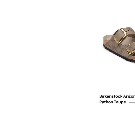
Birkenstock Arizon
Python Taupe
F