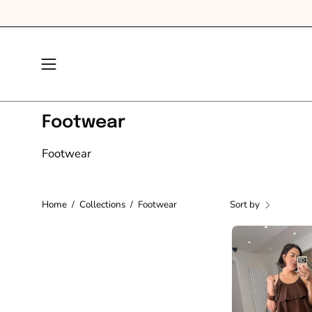
Skip
to
content
Open
navigation
menu
Footwear
Footwear
Home
/
Collections
/
Footwear
Sort by