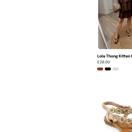
Lola Thong Kitten 
£28.00
I