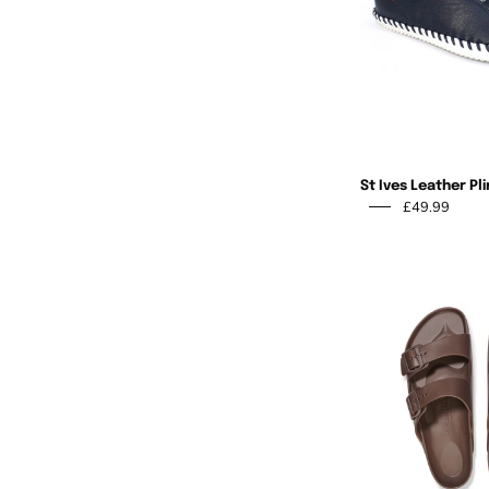
St Ives Leather Pl
£49.99
Shop
Our Mission
Activewear
At Ruby Room, our 
creativity and ind
Knitwear
shopping experien
Tops & Shirts
offering fun, styl
Jeans & Bottoms
gifts that bring j
generations. As a
Jackets & Coats
aim to create an in