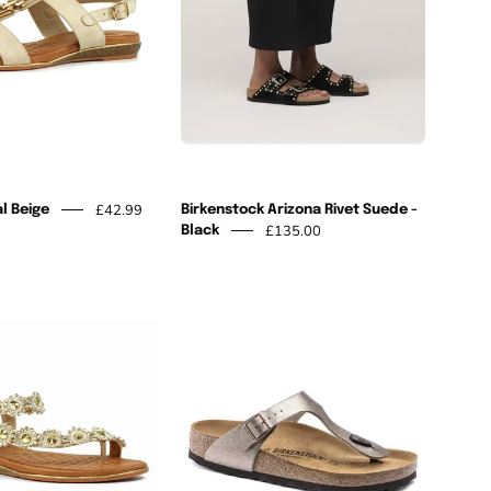
-
Black
£42.99
l Beige
Birkenstock Arizona Rivet Suede -
£135.00
Black
Charlotte
Birkenstock
II
Gizeh
Gold
Graceful
Sandal
Pearl
Taupe