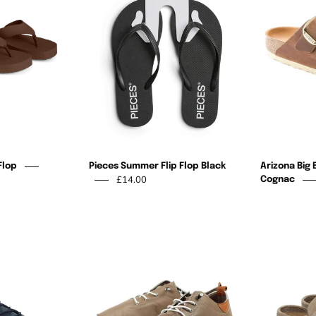
Flop
Flop
Black
Flop
Pieces Summer Flip Flop Black
Arizona Big 
£14.00
Cognac
St
St
ves
Ives
Leather
Leather
Plimsole
Plimsole
Navy
Taupe