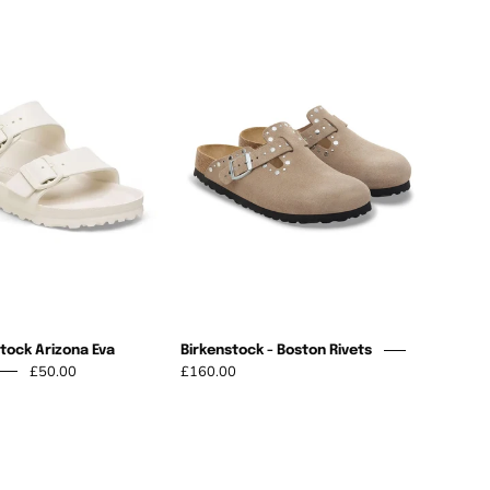
NEW
Birkenstock
Birkenstock
-
Arizona
Boston
Eva
Rivets
Sandshell
tock Arizona Eva
Birkenstock - Boston Rivets
£50.00
£160.00
Arizona
St
Big
Ives