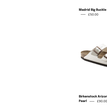
Madrid Big Buckle
£50.00
Birkenstock Arizo
£90.0
Pearl