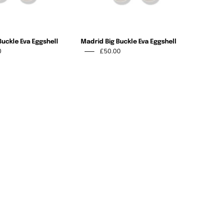
Buckle Eva Eggshell
Madrid Big Buckle Eva Eggshell
0
£50.00
Birkenstock
-
Birkenstock
Arizona
Arizona
2-
Yellow
strap
Eva
Suede
Thyme