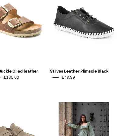
Buckle
Leather
Oiled
Plimsole
leather
Black
Cognac
Buckle Oiled leather
St Ives Leather Plimsole Black
£135.00
£49.99
Fiona
Khaki
Birkenstock
Sandal
Naples
Wrapped