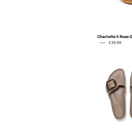
Charlotte II Rose 
£39.99