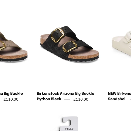
Birkenstock
Birkenstock
Arizona
Arizona
Big
Big
Buckle
Buckle
Python
Python
Taupe
Black
a Big Buckle
Birkenstock Arizona Big Buckle
NEW Birkens
£110.00
£110.00
Python Black
Sandshell
Summer
Pieces
High
Summer
lip
Flip