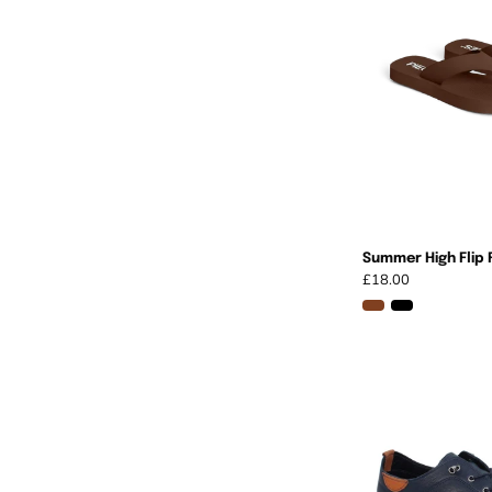
Summer High Flip 
£18.00
I