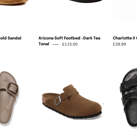
Tonal
Gold Sandal
Arizona Soft Footbed -Dark Tea
Charlotte II
£115.00
£39.99
Tonal
Madrid
Birkenstock
Big
-
Buckle
Boston
Eva
Soft
Grey
Footbed
Taupe
Dark
Tea