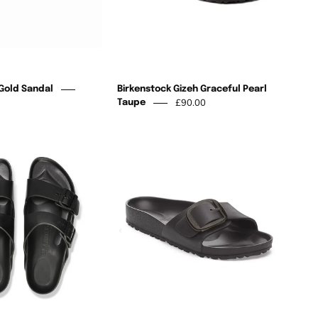
 Gold Sandal
Birkenstock Gizeh Graceful Pearl
£90.00
Taupe
Birkenstock
Arizona
Birkenstock
Black
Madrid
Eva
Black
Big
Buckle
Eva