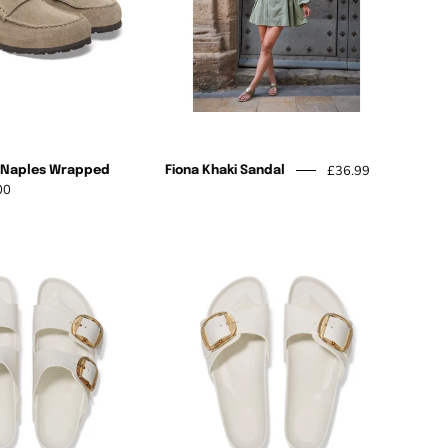
£36.99
k Naples Wrapped
Fiona Khaki Sandal
00
Madrid
Arizona
w collections,
Big
Big
rs.
Buckle
Buckle
Eva
Eva
Subscribe
Eggshell
Eggshell
to
Our
Newsletter