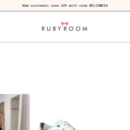
New customers save 10% with code WELCOME10
Lola
Thong
St
Kitten
Ives
Heel
Leather
Plimsole