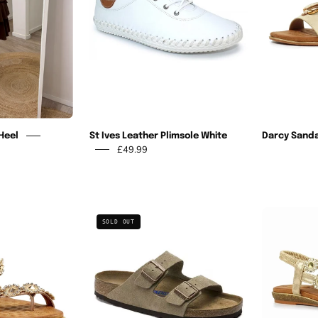
White
Heel
St Ives Leather Plimsole White
Darcy Sanda
£49.99
Charlotte
Arizona
SOLD OUT
I
Soft
Rose
Footbed
Gold
-
Sandal
Dark
Tea