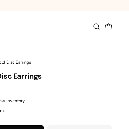
e Shipping for orders over £100
Open
OPEN CAR
search
bar
ld Disc Earrings
Disc Earrings
Low inventory
IDE