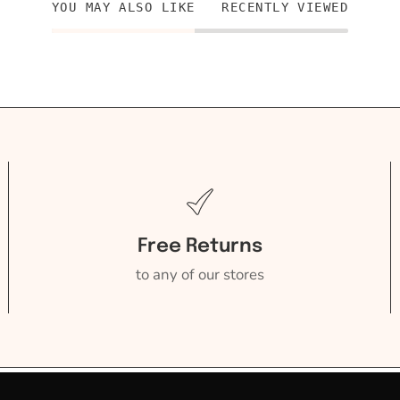
YOU MAY ALSO LIKE
RECENTLY VIEWED
Free Returns
to any of our stores