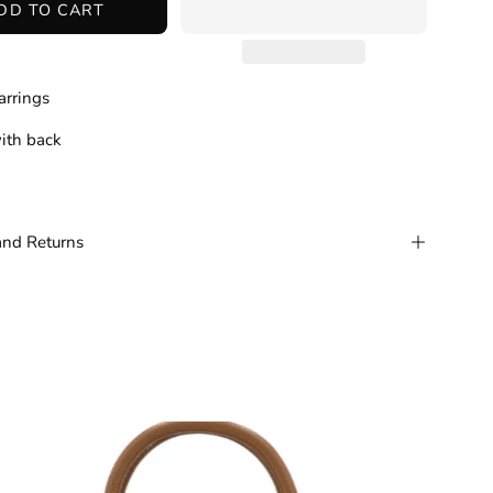
DD TO CART
arrings
ith back
and Returns