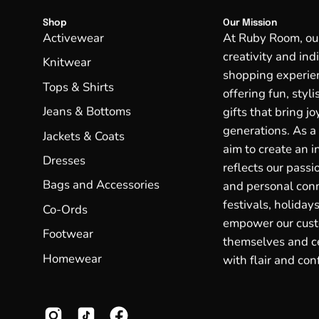
Shop
Our Mission
Activewear
At Ruby Room, our 
creativity and ind
Knitwear
shopping experien
Tops & Shirts
offering fun, styl
Jeans & Bottoms
gifts that bring j
generations. As a
Jackets & Coats
aim to create an in
Dresses
reflects our passio
Bags and Accessories
and personal conn
festivals, holidays
Co-Ords
empower our cust
Footwear
themselves and ce
Homewear
with flair and con