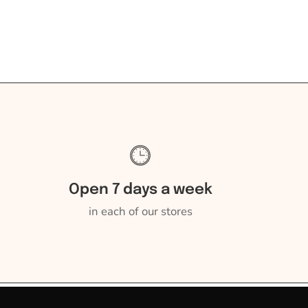
Open 7 days a week
in each of our stores