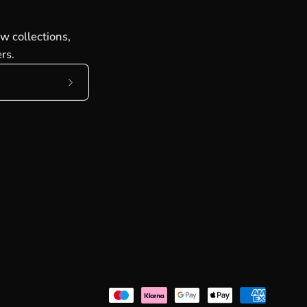
w collections,
rs.
Subscribe
to
Our
Newsletter