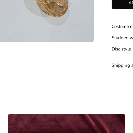
A
Costume e
Studded w
Disc style
Shipping 