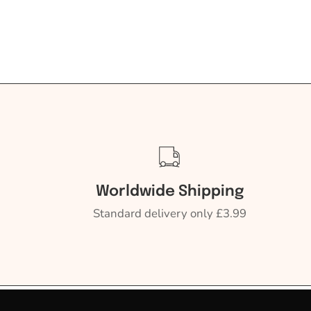
Worldwide Shipping
Standard delivery only £3.99