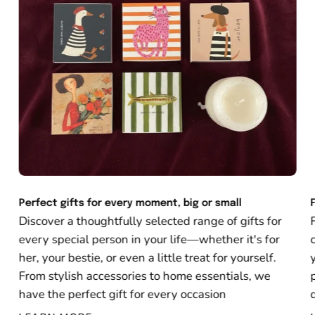
Perfect gifts for every moment, big or small
Discover a thoughtfully selected range of gifts for
every special person in your life—whether it's for
her, your bestie, or even a little treat for yourself.
From stylish accessories to home essentials, we
have the perfect gift for every occasion