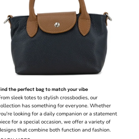
Find the perfect bag to match your vibe
From sleek totes to stylish crossbodies, our
collection has something for everyone. Whether
you're looking for a daily companion or a statement
piece for a special occasion, we offer a variety of
designs that combine both function and fashion.