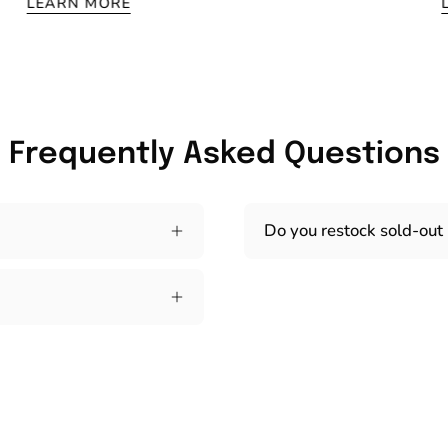
LEARN MORE
Frequently Asked Questions
Do you restock sold-out