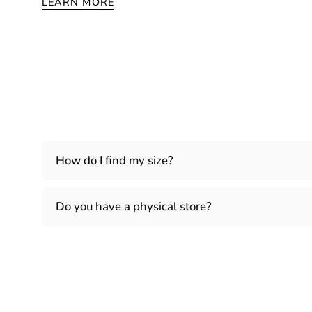
LEARN MORE
How do I find my size?
Do you have a physical store?