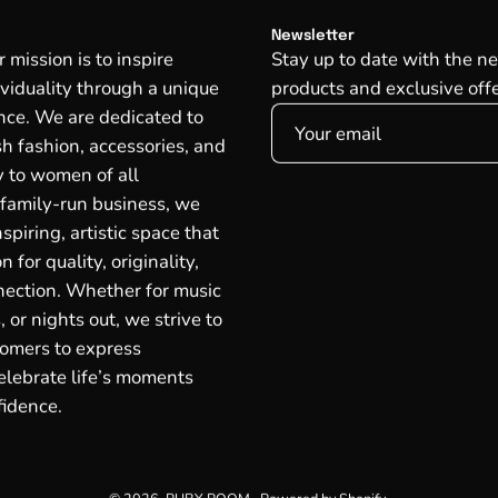
Newsletter
mission is to inspire
Stay up to date with the ne
ividuality through a unique
products and exclusive offe
ce. We are dedicated to
ish fashion, accessories, and
oy to women of all
 family-run business, we
spiring, artistic space that
n for quality, originality,
ection. Whether for music
, or nights out, we strive to
omers to express
lebrate life’s moments
fidence.
© 2026,
RUBY ROOM
.
Powered by
Shopify
.