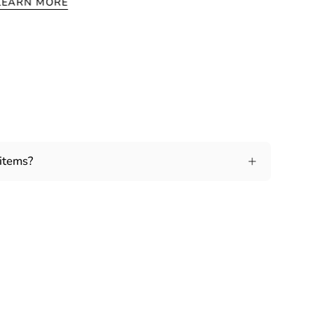
LEARN MORE
 items?