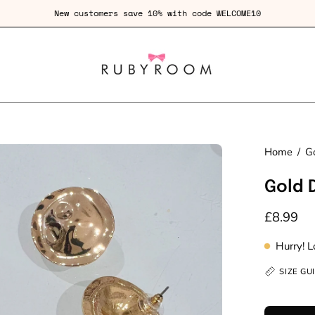
Fre
en
Home
/
Go
age
Gold 
htbox
£8.99
Hurry! 
SIZE GU