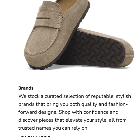
Brands
We stock a curated selection of reputable, stylish
brands that bring you both quality and fashion-
forward designs. Shop with confidence and
discover pieces that elevate your style, all from
trusted names you can rely on.