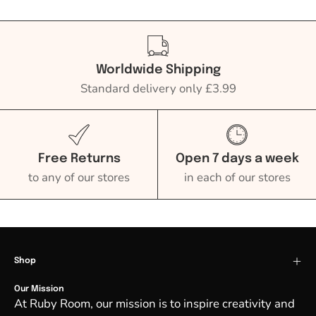
Worldwide Shipping
Standard delivery only £3.99
Free Returns
Open 7 days a week
to any of our stores
in each of our stores
Shop
Our Mission
At Ruby Room, our mission is to inspire creativity and