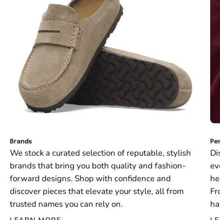
Brands
Per
We stock a curated selection of reputable, stylish
Di
brands that bring you both quality and fashion-
ev
forward designs. Shop with confidence and
he
discover pieces that elevate your style, all from
Fr
trusted names you can rely on.
ha