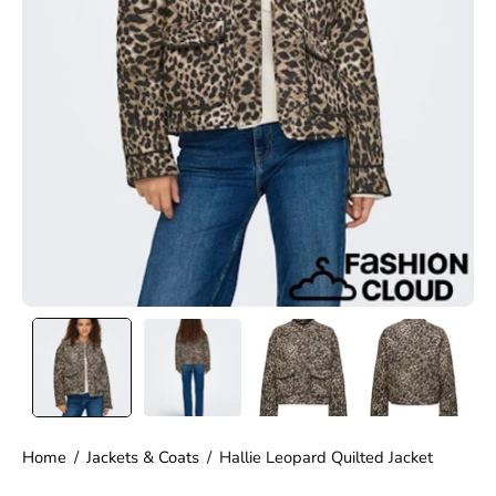
Home
/
Jackets & Coats
/
Hallie Leopard Quilted Jacket