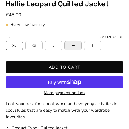
Hallie Leopard Quilted Jacket
£45.00
Hurry! Low inventory
SIZE
SIZE GUIDE
XL
XS
L
M
S
ADD TO CART
More payment options
Look your best for school, work, and everyday activities in
cool styles that are easy to match with your wardrobe
favourites.
Product Type : Quilted jacket