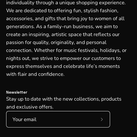
individuality through a unique shopping experience.
We are dedicated to offering fun, stylish fashion,
accessories, and gifts that bring joy to women of all
generations. As a family-run business, we aim to
create an inspiring, artistic space that reflects our
passion for quality, originality, and personal
connection. Whether for music festivals, holidays, or
nights out, we strive to empower our customers to
express themselves and celebrate life’s moments
with flair and confidence.
Newsletter
Stay up to date with the new collections, products
and exclusive offers.
Subscribe
to