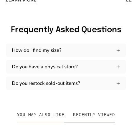
LEARN MORE
L
Frequently Asked Questions
How do I find my size?
Do you have a physical store?
Do you restock sold-out items?
YOU MAY ALSO LIKE
RECENTLY VIEWED