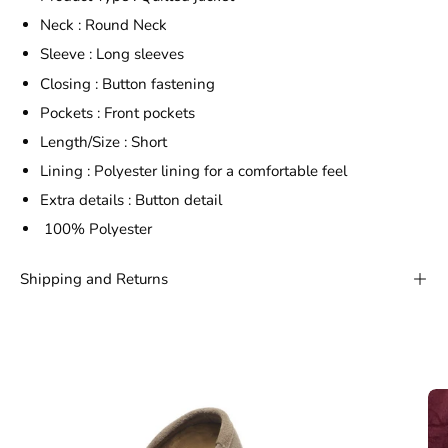
Neck : Round Neck
Sleeve : Long sleeves
Closing : Button fastening
Pockets : Front pockets
Length/Size : Short
Lining : Polyester lining for a comfortable feel
Extra details : Button detail
100% Polyester
Shipping and Returns