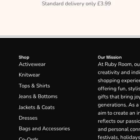
Standard delivery only £3.99
Shop
Our Mission
Activewear
At Ruby Room, our 
creativity and ind
Knitwear
shopping experien
Tops & Shirts
offering fun, styl
Jeans & Bottoms
gifts that bring j
generations. As a
Jackets & Coats
aim to create an in
Dresses
reflects our passio
Bags and Accessories
and personal conn
festivals, holidays
Co-Ords