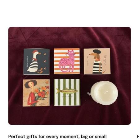
Perfect gifts for every moment, big or small