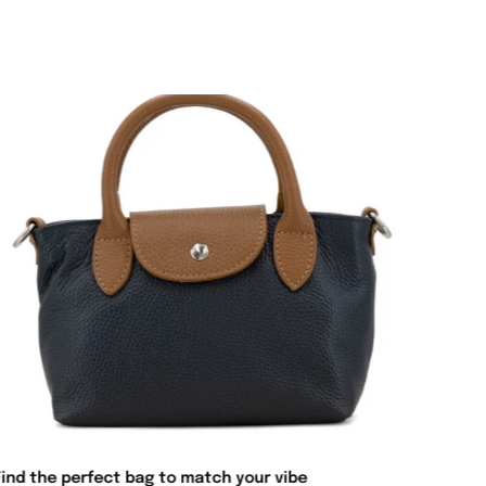
Find the perfect bag to match your vibe