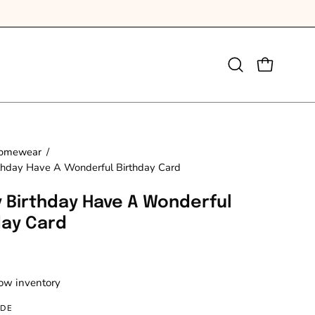
Open
OPEN CAR
search
bar
omewear
/
thday Have A Wonderful Birthday Card
 Birthday Have A Wonderful
day Card
Low inventory
IDE