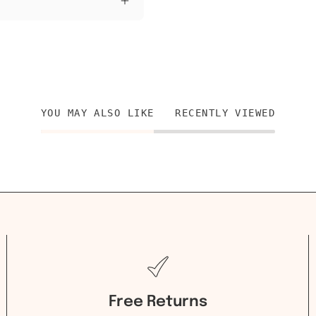
YOU MAY ALSO LIKE
RECENTLY VIEWED
Free Returns