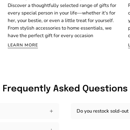
Discover a thoughtfully selected range of gifts for
every special person in your life—whether it's for
her, your bestie, or even a little treat for yourself.
From stylish accessories to home essentials, we
have the perfect gift for every occasion
LEARN MORE
Frequently Asked Questions
Do you restock sold-out