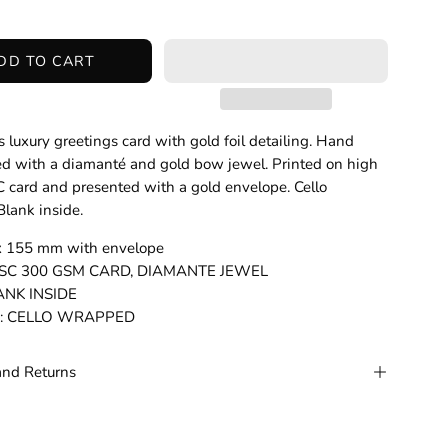
DD TO CART
 luxury greetings card with gold foil detailing. Hand
d with a diamanté and gold bow jewel. Printed on high
C card and presented with a gold envelope. Cello
lank inside.
 x 155 mm with envelope
: FSC 300 GSM CARD, DIAMANTE JEWEL
LANK INSIDE
g: CELLO WRAPPED
and Returns