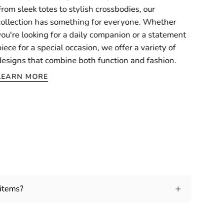
From sleek totes to stylish crossbodies, our
collection has something for everyone. Whether
you're looking for a daily companion or a statement
piece for a special occasion, we offer a variety of
designs that combine both function and fashion.
LEARN MORE
 items?