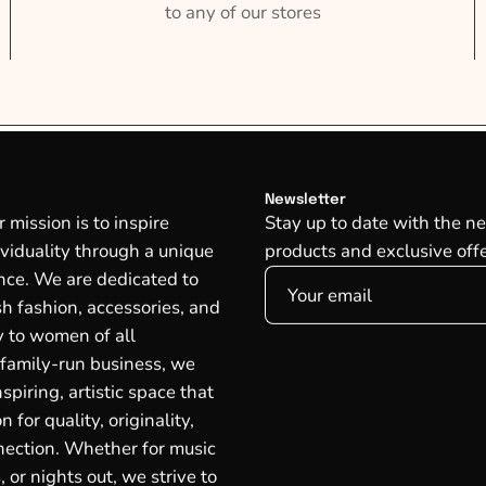
to any of our stores
Newsletter
mission is to inspire
Stay up to date with the ne
ividuality through a unique
products and exclusive offe
ce. We are dedicated to
ish fashion, accessories, and
oy to women of all
 family-run business, we
spiring, artistic space that
n for quality, originality,
ection. Whether for music
, or nights out, we strive to