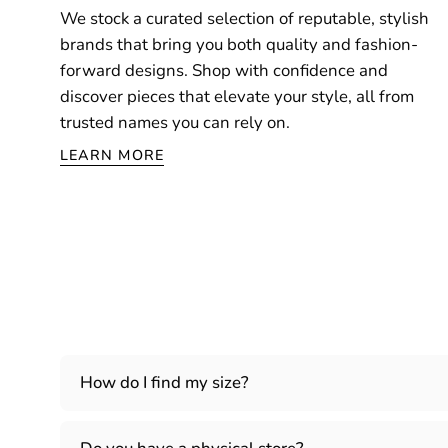
We stock a curated selection of reputable, stylish
brands that bring you both quality and fashion-
forward designs. Shop with confidence and
discover pieces that elevate your style, all from
trusted names you can rely on.
LEARN MORE
How do I find my size?