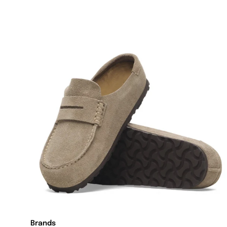
Brands