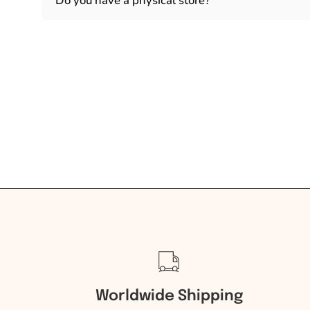
Do you have a physical store?
Worldwide Shipping