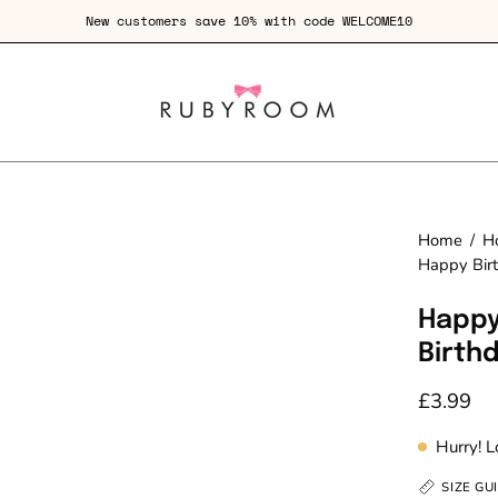
New customers save 10% with code WELCOME10
Home
/
H
Happy Bir
Happy
Birth
£3.99
Hurry! 
SIZE GU