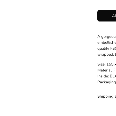
A
A gorgeous
embellishe
quality FS
wrapped. B
Size: 155
Material
Inside: B
Packagin
Shipping 