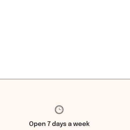
Open 7 days a week