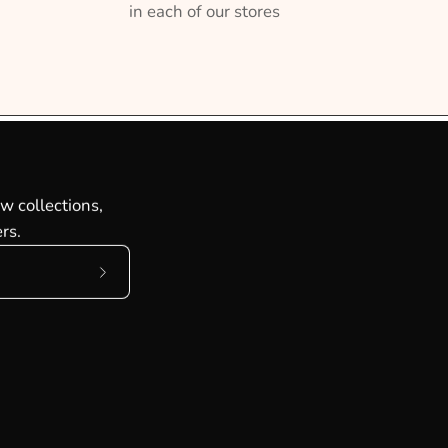
in each of our stores
w collections,
rs.
Subscribe
to
Our
Newsletter