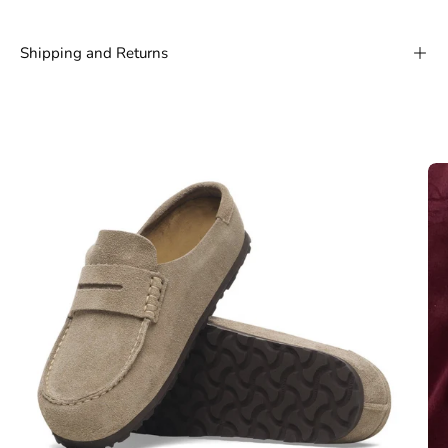
Shipping and Returns