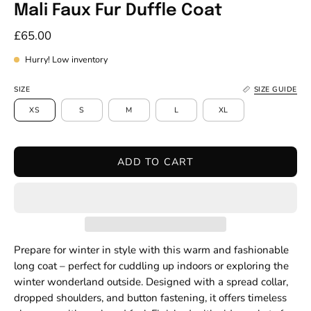
Mali Faux Fur Duffle Coat
£65.00
Hurry! Low inventory
SIZE
SIZE GUIDE
XS
S
M
L
XL
ADD TO CART
Prepare for winter in style with this warm and fashionable
long coat – perfect for cuddling up indoors or exploring the
winter wonderland outside. Designed with a spread collar,
dropped shoulders, and button fastening, it offers timeless