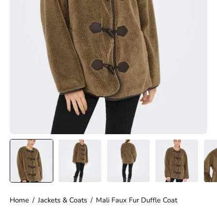
Home
/
Jackets & Coats
/
Mali Faux Fur Duffle Coat