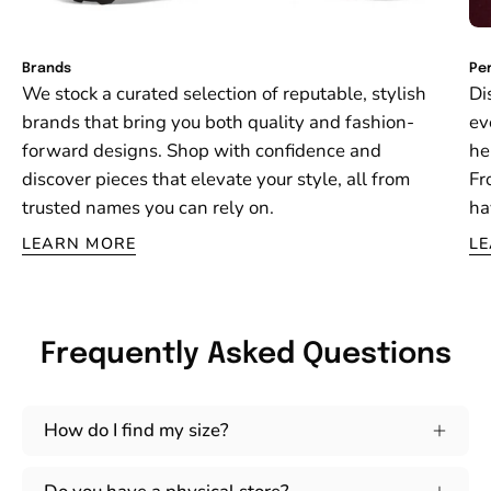
Brands
Per
We stock a curated selection of reputable, stylish
Di
brands that bring you both quality and fashion-
ev
forward designs. Shop with confidence and
he
discover pieces that elevate your style, all from
Fr
trusted names you can rely on.
ha
LEARN MORE
L
Frequently Asked Questions
How do I find my size?