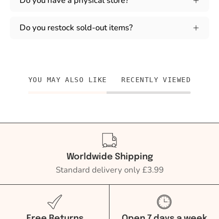
Do you have a physical store?
Do you restock sold-out items?
YOU MAY ALSO LIKE
RECENTLY VIEWED
Worldwide Shipping
Standard delivery only £3.99
Free Returns
Open 7 days a week