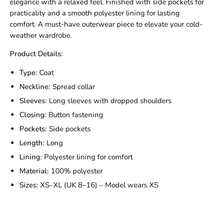
elegance with a relaxed feel. Finished with side pockets for
practicality and a smooth polyester lining for lasting
comfort. A must-have outerwear piece to elevate your cold-
weather wardrobe.
Product Details:
Type:
Coat
Neckline:
Spread collar
Sleeves:
Long sleeves with dropped shoulders
Closing:
Button fastening
Pockets:
Side pockets
Length:
Long
Lining:
Polyester lining for comfort
Material:
100% polyester
Sizes:
XS–XL (UK 8–16) – Model wears XS