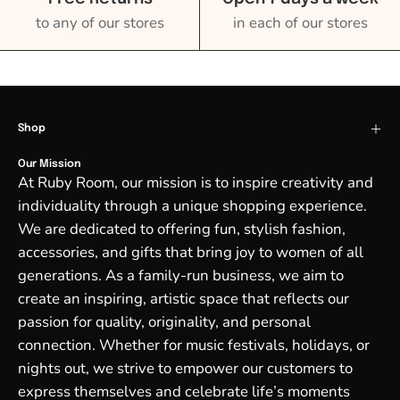
to any of our stores
in each of our stores
Shop
Our Mission
At Ruby Room, our mission is to inspire creativity and
individuality through a unique shopping experience.
We are dedicated to offering fun, stylish fashion,
accessories, and gifts that bring joy to women of all
generations. As a family-run business, we aim to
create an inspiring, artistic space that reflects our
passion for quality, originality, and personal
connection. Whether for music festivals, holidays, or
nights out, we strive to empower our customers to
express themselves and celebrate life’s moments