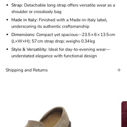
Strap:
Detachable long strap offers versatile wear as a
shoulder or crossbody bag
Made in Italy:
Finished with a Made-in-Italy label,
underscoring its authentic craftsmanship
Dimensions:
Compact yet spacious—23.5 × 6 × 13.5 cm
(L×W×H); 57 cm strap drop; weighs 0.34 kg
Style & Versatility:
Ideal for day-to-evening wear—
understated elegance with functional design
Shipping and Returns