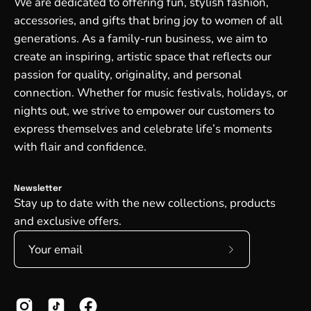
We are dedicated to offering fun, stylish fashion,
accessories, and gifts that bring joy to women of all
generations. As a family-run business, we aim to
create an inspiring, artistic space that reflects our
passion for quality, originality, and personal
connection. Whether for music festivals, holidays, or
nights out, we strive to empower our customers to
express themselves and celebrate life’s moments
with flair and confidence.
Newsletter
Stay up to date with the new collections, products
and exclusive offers.
Subscribe
to
Our