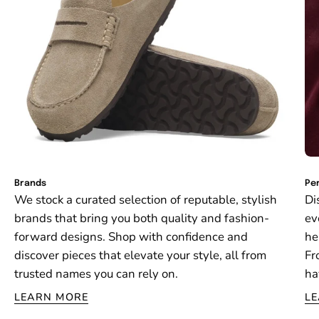
Brands
Per
We stock a curated selection of reputable, stylish
Di
brands that bring you both quality and fashion-
ev
forward designs. Shop with confidence and
he
discover pieces that elevate your style, all from
Fr
trusted names you can rely on.
ha
LEARN MORE
L