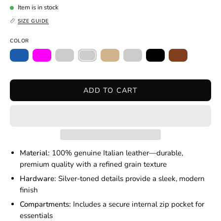
Item is in stock
SIZE GUIDE
COLOR
ADD TO CART
Material:
100% genuine Italian leather—durable,
premium quality with a refined grain texture
Hardware:
Silver-toned details provide a sleek, modern
finish
Compartments:
Includes a secure internal zip pocket for
essentials