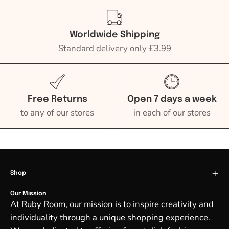
Worldwide Shipping
Standard delivery only £3.99
Free Returns
Open 7 days a week
to any of our stores
in each of our stores
Shop
Our Mission
At Ruby Room, our mission is to inspire creativity and
individuality through a unique shopping experience.