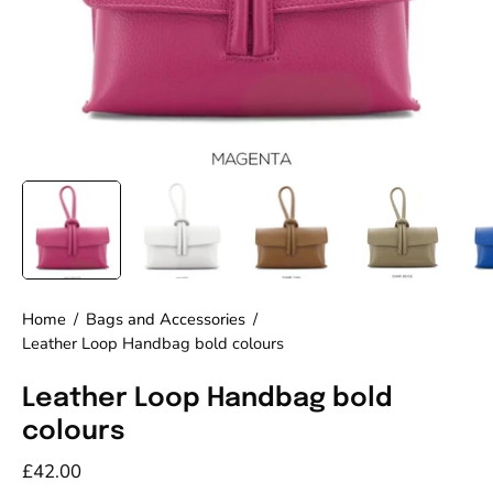
Home
/
Bags and Accessories
/
Leather Loop Handbag bold colours
Leather Loop Handbag bold
colours
£42.00