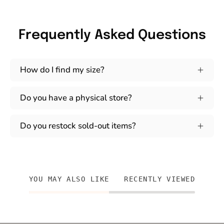
Frequently Asked Questions
How do I find my size?
Do you have a physical store?
Do you restock sold-out items?
YOU MAY ALSO LIKE
RECENTLY VIEWED