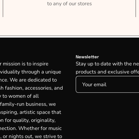
to any of our stores
Newsletter
mission is to inspire
Stay up to date with the ne
ividuality through a unique
products and exclusive offe
ce. We are dedicated to
ish fashion, accessories, and
oy to women of all
 family-run business, we
spiring, artistic space that
n for quality, originality,
ection. Whether for music
, or nights out, we strive to