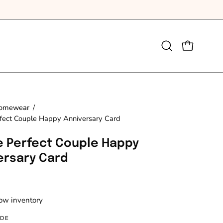
Open
OPEN CAR
search
bar
omewear
/
fect Couple Happy Anniversary Card
e Perfect Couple Happy
ersary Card
Low inventory
IDE