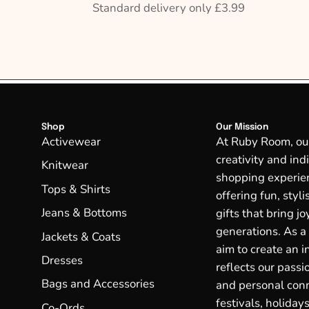
Standard delivery only £3.99
Shop
Our Mission
Activewear
At Ruby Room, our 
creativity and ind
Knitwear
shopping experien
Tops & Shirts
offering fun, styl
Jeans & Bottoms
gifts that bring j
generations. As a
Jackets & Coats
aim to create an in
Dresses
reflects our passio
Bags and Accessories
and personal conn
festivals, holidays
Co-Ords