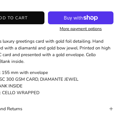
DD TO CART
More payment options
 luxury greetings card with gold foil detailing. Hand
d with a diamanté and gold bow jewel. Printed on high
C card and presented with a gold envelope. Cello
lank inside.
 x 155 mm with envelope
: FSC 300 GSM CARD, DIAMANTE JEWEL
LANK INSIDE
g: CELLO WRAPPED
and Returns