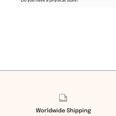
Do you have a physical store?
Worldwide Shipping