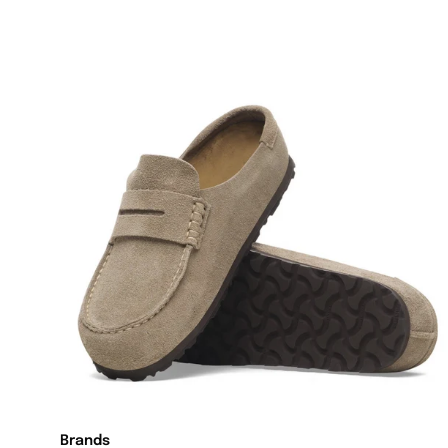
Brands