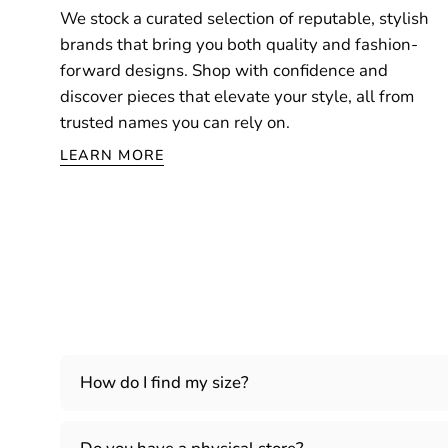
We stock a curated selection of reputable, stylish
brands that bring you both quality and fashion-
forward designs. Shop with confidence and
discover pieces that elevate your style, all from
trusted names you can rely on.
LEARN MORE
How do I find my size?