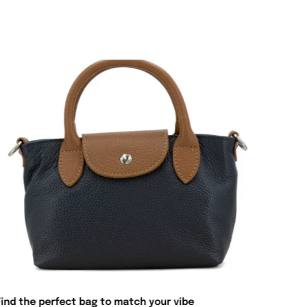
Find the perfect bag to match your vibe