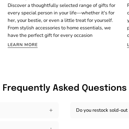
Discover a thoughtfully selected range of gifts for
every special person in your life—whether it's for
her, your bestie, or even a little treat for yourself.
From stylish accessories to home essentials, we
have the perfect gift for every occasion
LEARN MORE
Frequently Asked Questions
Do you restock sold-out