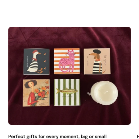
Perfect gifts for every moment, big or small