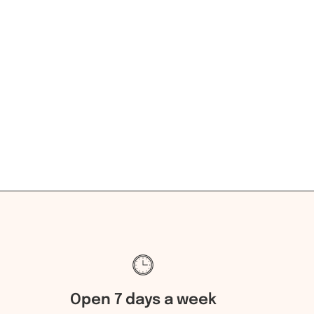
Open 7 days a week