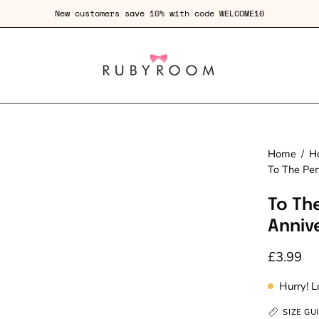
New customers save 10% with code WELCOME10
Home
/
H
To The Per
To Th
Anniv
£3.99
Hurry! 
SIZE GU