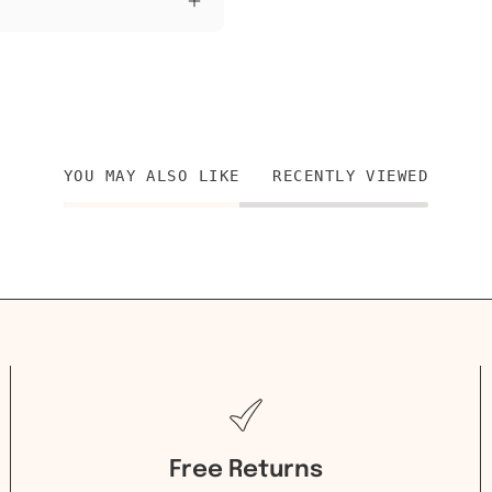
YOU MAY ALSO LIKE
RECENTLY VIEWED
Free Returns