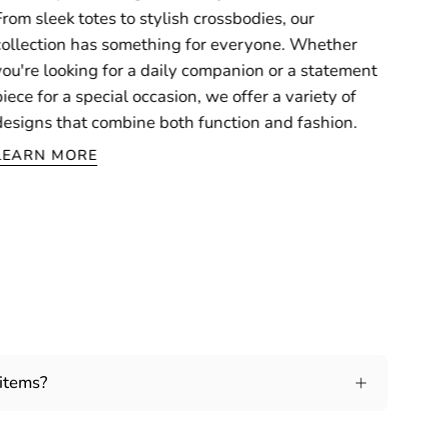
From sleek totes to stylish crossbodies, our
collection has something for everyone. Whether
you're looking for a daily companion or a statement
piece for a special occasion, we offer a variety of
designs that combine both function and fashion.
LEARN MORE
 items?