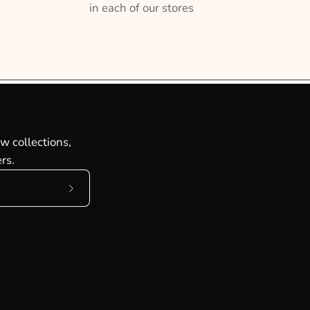
in each of our stores
w collections,
rs.
Subscribe
to
Our
Newsletter