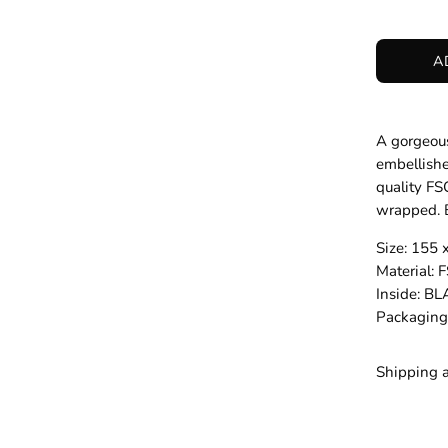
A
A gorgeous
embellishe
quality FS
wrapped. B
Size: 155
Material
Inside: B
Packagin
Shipping 